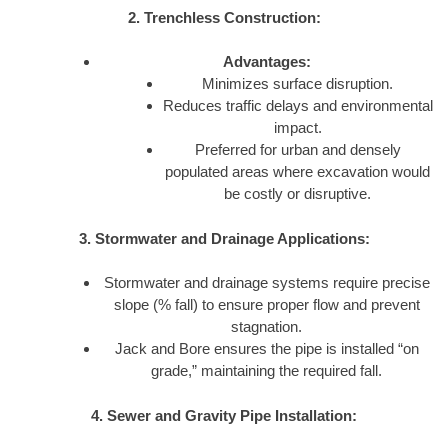
2. Trenchless Construction:
Advantages:
Minimizes surface disruption.
Reduces traffic delays and environmental
impact.
Preferred for urban and densely
populated areas where excavation would
be costly or disruptive.
3. Stormwater and Drainage Applications:
Stormwater and drainage systems require precise
slope (% fall) to ensure proper flow and prevent
stagnation.
Jack and Bore ensures the pipe is installed “on
grade,” maintaining the required fall.
4. Sewer and Gravity Pipe Installation: