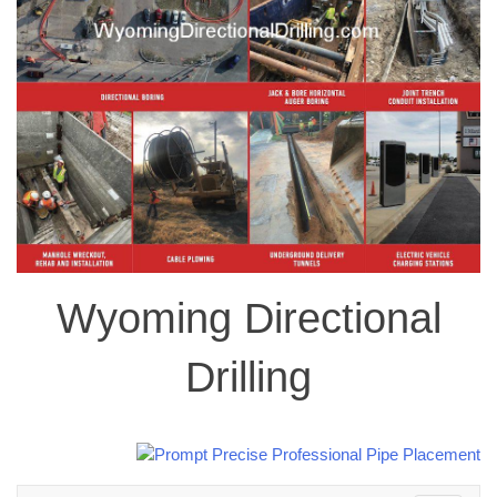
Wyoming Directional
Drilling