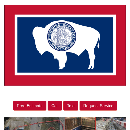
Free Estimate
Call
Text
Request Service