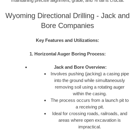
maintaining precise alignment, grade, and % fall is crucial.
Wyoming Directional Drilling - Jack and
Bore Companies
Key Features and Utilizations:
1. Horizontal Auger Boring Process:
Jack and Bore Overview:
Involves pushing (jacking) a casing pipe
into the ground while simultaneously
removing soil using a rotating auger
within the casing.
The process occurs from a launch pit to
a receiving pit.
Ideal for crossing roads, railroads, and
areas where open excavation is
impractical.