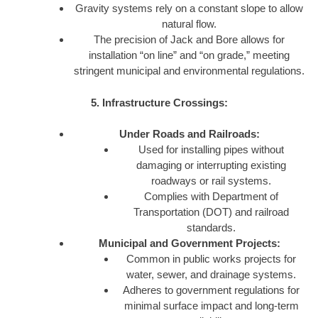
Gravity systems rely on a constant slope to allow
natural flow.
The precision of Jack and Bore allows for
installation “on line” and “on grade,” meeting
stringent municipal and environmental regulations.
5. Infrastructure Crossings:
Under Roads and Railroads:
Used for installing pipes without
damaging or interrupting existing
roadways or rail systems.
Complies with Department of
Transportation (DOT) and railroad
standards.
Municipal and Government Projects:
Common in public works projects for
water, sewer, and drainage systems.
Adheres to government regulations for
minimal surface impact and long-term