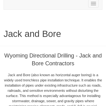
Toggle
navigation
Jack and Bore
Wyoming Directional Drilling - Jack and
Bore Contractors
Jack and Bore (also known as horizontal auger boring) is a
widely used trenchless pipe installation technique. It enables the
installation of pipes under existing infrastructure such as roads,
railroads, and sensitive environments without disturbing the
surface. This method is especially advantageous for installing
stormwater, drainage, sewer, and gravity pipes where