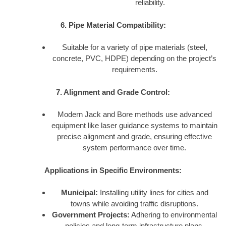
reliability.
6. Pipe Material Compatibility:
Suitable for a variety of pipe materials (steel,
concrete, PVC, HDPE) depending on the project’s
requirements.
7. Alignment and Grade Control:
Modern Jack and Bore methods use advanced
equipment like laser guidance systems to maintain
precise alignment and grade, ensuring effective
system performance over time.
Applications in Specific Environments:
Municipal:
Installing utility lines for cities and
towns while avoiding traffic disruptions.
Government Projects:
Adhering to environmental
policies and long-term infrastructure plans.