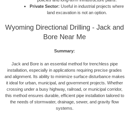
Private Sector:
Useful in industrial projects where
land excavation is not an option.
Wyoming Directional Drilling - Jack and
Bore Near Me
Summary:
Jack and Bore is an essential method for trenchless pipe
installation, especially in applications requiring precise grades
and alignment. Its ability to minimize surface disturbance makes
it ideal for urban, municipal, and government projects. Whether
crossing under a busy highway, railroad, or municipal corridor,
this method ensures durable, efficient pipe installation tailored to
the needs of stormwater, drainage, sewer, and gravity flow
systems.