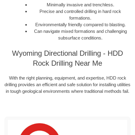
Minimally invasive and trenchless.
Precise and controlled drilling in hard rock
formations.
Environmentally friendly compared to blasting.
Can navigate mixed formations and challenging
subsurface conditions.
Wyoming Directional Drilling - HDD
Rock Drilling Near Me
With the right planning, equipment, and expertise, HDD rock
drilling provides an efficient and safe solution for installing utilities
in tough geological environments where traditional methods fail.