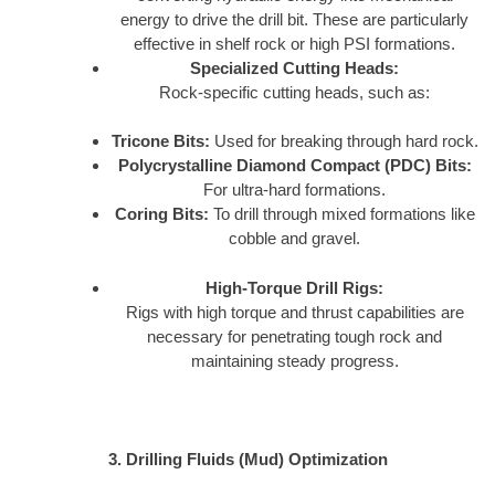
energy to drive the drill bit. These are particularly
effective in shelf rock or high PSI formations.
Specialized Cutting Heads:
Rock-specific cutting heads, such as:
Tricone Bits:
Used for breaking through hard rock.
Polycrystalline Diamond Compact (PDC) Bits:
For ultra-hard formations.
Coring Bits:
To drill through mixed formations like
cobble and gravel.
High-Torque Drill Rigs:
Rigs with high torque and thrust capabilities are
necessary for penetrating tough rock and
maintaining steady progress.
3. Drilling Fluids (Mud) Optimization