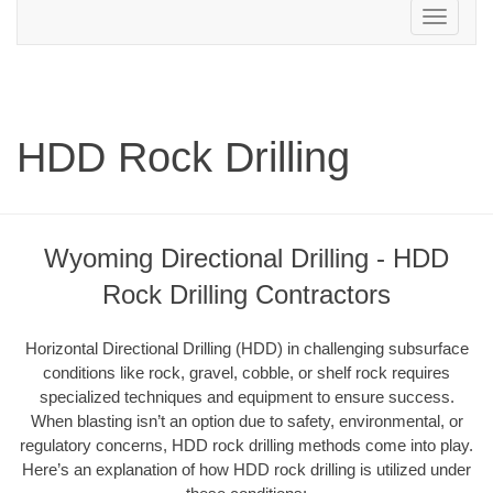
Toggle
navigation
HDD Rock Drilling
Wyoming Directional Drilling - HDD
Rock Drilling Contractors
Horizontal Directional Drilling (HDD) in challenging subsurface
conditions like rock, gravel, cobble, or shelf rock requires
specialized techniques and equipment to ensure success.
When blasting isn’t an option due to safety, environmental, or
regulatory concerns, HDD rock drilling methods come into play.
Here’s an explanation of how HDD rock drilling is utilized under