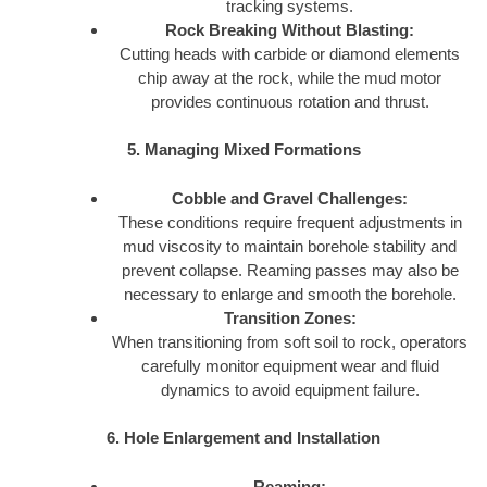
tracking systems.
Rock Breaking Without Blasting:
Cutting heads with carbide or diamond elements
chip away at the rock, while the mud motor
provides continuous rotation and thrust.
5. Managing Mixed Formations
Cobble and Gravel Challenges:
These conditions require frequent adjustments in
mud viscosity to maintain borehole stability and
prevent collapse. Reaming passes may also be
necessary to enlarge and smooth the borehole.
Transition Zones:
When transitioning from soft soil to rock, operators
carefully monitor equipment wear and fluid
dynamics to avoid equipment failure.
6. Hole Enlargement and Installation
Reaming: