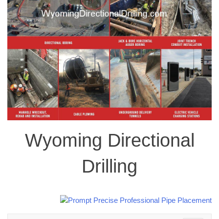
Wyoming Directional
Drilling