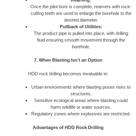
Once the pilot bore is complete, reamers with rock-
cutting teeth are used to enlarge the borehole to the
desired diameter.
Pullback of Utilities:
The product pipe is pulled into place, with drilling
fluid ensuring smooth movement through the
borehole.
7. When Blasting Isn’t an Option
HDD rock drilling becomes invaluable in:
Urban environments where blasting poses risks to
structures.
Sensitive ecological areas where blasting could
harm wildlife or water sources.
Regulatory zones where explosives are restricted.
Advantages of HDD Rock Drilling