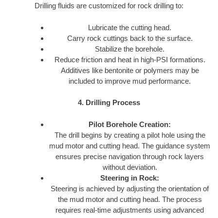
Drilling fluids are customized for rock drilling to:
Lubricate the cutting head.
Carry rock cuttings back to the surface.
Stabilize the borehole.
Reduce friction and heat in high-PSI formations.
Additives like bentonite or polymers may be
included to improve mud performance.
4. Drilling Process
Pilot Borehole Creation:
The drill begins by creating a pilot hole using the
mud motor and cutting head. The guidance system
ensures precise navigation through rock layers
without deviation.
Steering in Rock:
Steering is achieved by adjusting the orientation of
the mud motor and cutting head. The process
requires real-time adjustments using advanced