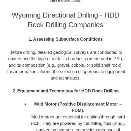
these conditions:
Wyoming Directional Drilling - HDD
Rock Drilling Companies
1. Assessing Subsurface Conditions
Before drilling, detailed geological surveys are conducted to
understand the type of rock, its hardness (measured in PSI),
and its composition (e.g., gravel, cobble, or solid shelf rock).
This information informs the selection of appropriate equipment
and techniques.
2. Equipment and Technology for HDD Rock Drilling
Mud Motor (Positive Displacement Motor –
PDM):
Mud motors are essential for cutting through hard
rock. They are powered by the drilling fluid (mud),
converting hydraulic energy into mechanical