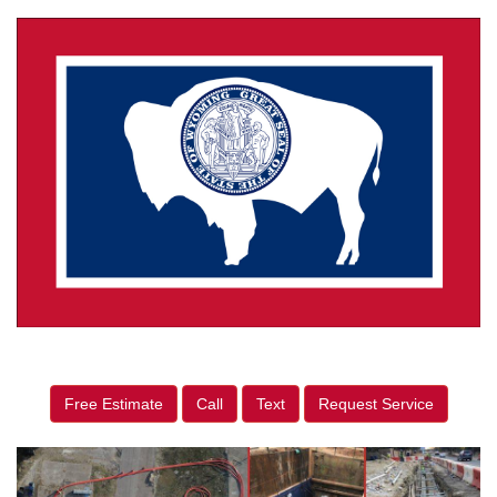
Free Estimate
Call
Text
Request Service