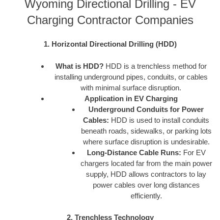
Wyoming Directional Drilling - EV
Charging Contractor Companies
1. Horizontal Directional Drilling (HDD)
What is HDD?
HDD is a trenchless method for
installing underground pipes, conduits, or cables
with minimal surface disruption.
Application in EV Charging
Underground Conduits for Power
Cables:
HDD is used to install conduits
beneath roads, sidewalks, or parking lots
where surface disruption is undesirable.
Long-Distance Cable Runs:
For EV
chargers located far from the main power
supply, HDD allows contractors to lay
power cables over long distances
efficiently.
2. Trenchless Technology