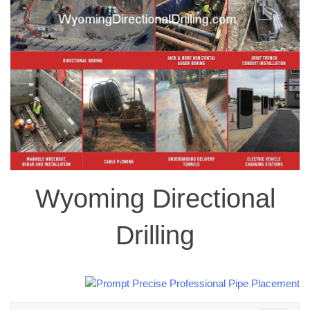
Wyoming Directional
Drilling