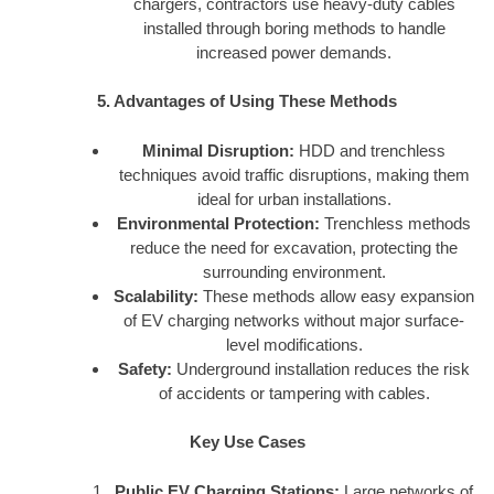
chargers, contractors use heavy-duty cables
installed through boring methods to handle
increased power demands.
5. Advantages of Using These Methods
Minimal Disruption:
HDD and trenchless
techniques avoid traffic disruptions, making them
ideal for urban installations.
Environmental Protection:
Trenchless methods
reduce the need for excavation, protecting the
surrounding environment.
Scalability:
These methods allow easy expansion
of EV charging networks without major surface-
level modifications.
Safety:
Underground installation reduces the risk
of accidents or tampering with cables.
Key Use Cases
Public EV Charging Stations:
Large networks of