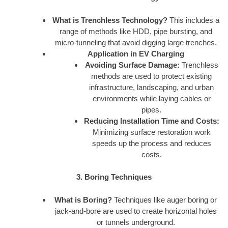
What is Trenchless Technology?
This includes a
range of methods like HDD, pipe bursting, and
micro-tunneling that avoid digging large trenches.
Application in EV Charging
Avoiding Surface Damage:
Trenchless
methods are used to protect existing
infrastructure, landscaping, and urban
environments while laying cables or
pipes.
Reducing Installation Time and Costs:
Minimizing surface restoration work
speeds up the process and reduces
costs.
3. Boring Techniques
What is Boring?
Techniques like auger boring or
jack-and-bore are used to create horizontal holes
or tunnels underground.