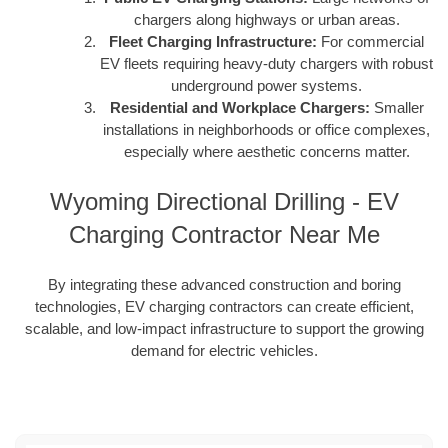
chargers along highways or urban areas.
Fleet Charging Infrastructure:
For commercial
EV fleets requiring heavy-duty chargers with robust
underground power systems.
Residential and Workplace Chargers:
Smaller
installations in neighborhoods or office complexes,
especially where aesthetic concerns matter.
Wyoming Directional Drilling - EV
Charging Contractor Near Me
By integrating these advanced construction and boring
technologies, EV charging contractors can create efficient,
scalable, and low-impact infrastructure to support the growing
demand for electric vehicles.