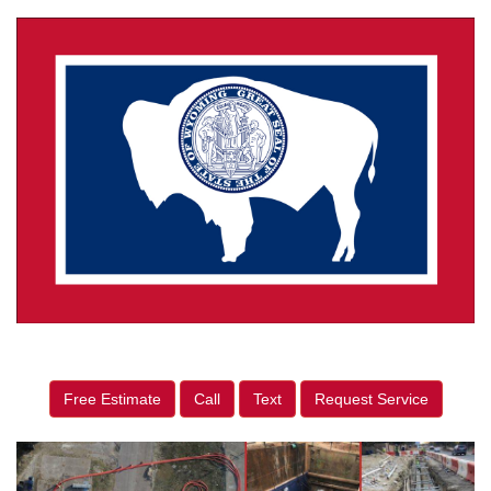
Free Estimate
Call
Text
Request Service