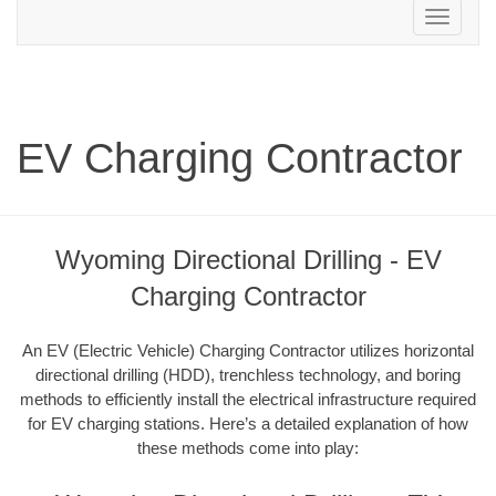
Toggle
navigation
EV Charging Contractor
Wyoming Directional Drilling - EV
Charging Contractor
An EV (Electric Vehicle) Charging Contractor utilizes horizontal
directional drilling (HDD), trenchless technology, and boring
methods to efficiently install the electrical infrastructure required
for EV charging stations. Here’s a detailed explanation of how
these methods come into play: