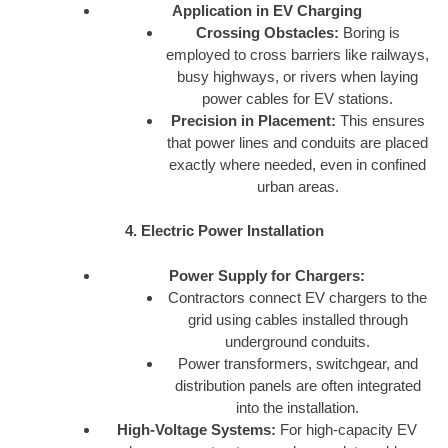
Application in EV Charging
Crossing Obstacles:
Boring is
employed to cross barriers like railways,
busy highways, or rivers when laying
power cables for EV stations.
Precision in Placement:
This ensures
that power lines and conduits are placed
exactly where needed, even in confined
urban areas.
4. Electric Power Installation
Power Supply for Chargers:
Contractors connect EV chargers to the
grid using cables installed through
underground conduits.
Power transformers, switchgear, and
distribution panels are often integrated
into the installation.
High-Voltage Systems:
For high-capacity EV