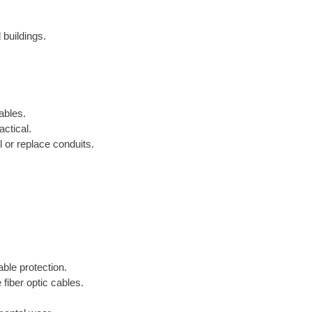
 buildings.
ables.
ctical.
 or replace conduits.
able protection.
 fiber optic cables.