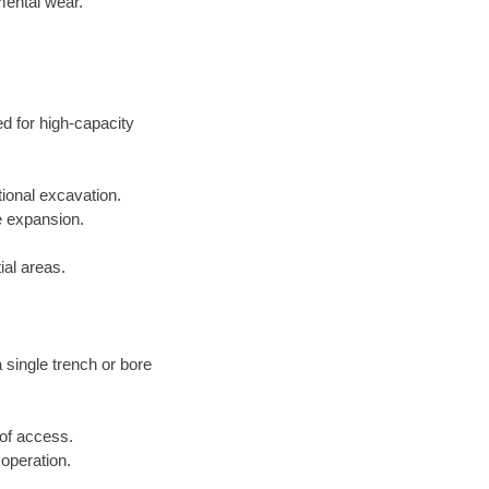
mental wear.
ed for high-capacity
tional excavation.
e expansion.
ial areas.
a single trench or bore
 of access.
 operation.