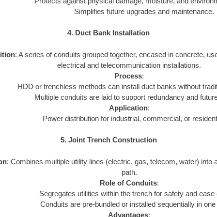
Protects against physical damage, moisture, and environ
Simplifies future upgrades and maintenance.
4. Duct Bank Installation
ition
: A series of conduits grouped together, encased in concrete, us
electrical and telecommunication installations.
Process
:
HDD or trenchless methods can install duct banks without tradi
Multiple conduits are laid to support redundancy and futur
Application
:
Power distribution for industrial, commercial, or resident
5. Joint Trench Construction
ion
: Combines multiple utility lines (electric, gas, telecom, water) into 
path.
Role of Conduits
:
Segregates utilities within the trench for safety and ease
Conduits are pre-bundled or installed sequentially in one
Advantages
: