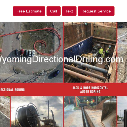
Free Estimate
Call
Text
Request Service