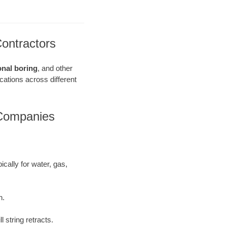
Contractors
onal boring
, and other
ications across different
 Companies
ically for water, gas,
h.
 string retracts.