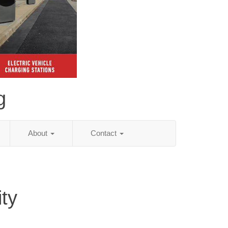
g
About
Contact
ity