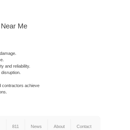
n Near Me
l damage.
e.
y and reliability.
 disruption.
d contractors achieve
ons.
s
811
News
About
Contact