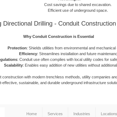
Cost savings due to shared excavation.
Efficient use of underground space.
Directional Drilling - Conduit Constructio
Why Conduit Construction is Essential
Protection
: Shields utilities from environmental and mechanica
Efficiency
: Streamlines installation and future maintenanc
gulations
: Conduit use often complies with local utility codes for safet
Scalability
: Enables easy addition of new utilities without additional
it construction with modern trenchless methods, utility companies an
t-effective, sustainable, and durable underground infrastructure soluti
Home
Services
Industries
Location