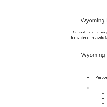
Wyoming Di
Conduit construction pl
trenchless methods
fo
Wyoming D
Purpo