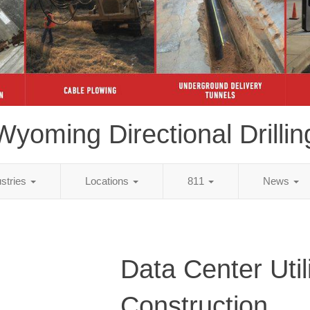
Wyoming Directional Drillin
ustries
Locations
811
News
Data Center Util
Construction