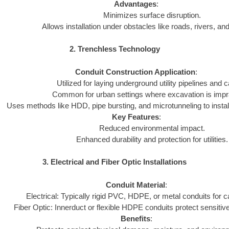
Advantages
:
Minimizes surface disruption.
Allows installation under obstacles like roads, rivers, and
2. Trenchless Technology
Conduit Construction Application
:
Utilized for laying underground utility pipelines and c
Common for urban settings where excavation is impra
Uses methods like HDD, pipe bursting, and microtunneling to install
Key Features
:
Reduced environmental impact.
Enhanced durability and protection for utilities.
3. Electrical and Fiber Optic Installations
Conduit Material
:
Electrical: Typically rigid PVC, HDPE, or metal conduits for c
Fiber Optic: Innerduct or flexible HDPE conduits protect sensitive
Benefits
: