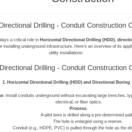
rectional Drilling - Conduit Construction 
ays a critical role in
Horizontal Directional Drilling (HDD)
,
directi
r installing underground infrastructure. Here’s an overview of its appl
utility installations:
irectional Drilling - Conduit Construction
1. Horizontal Directional Drilling (HDD) and Directional Boring
se
: Install conduits underground without excavating large trenches, typ
electrical, or fiber optics.
Process
:
A pilot bore is drilled along a pre-determined pat
The hole is enlarged using a reamer.
Conduit (e.g., HDPE, PVC) is pulled through the hole as the drill