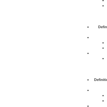
Defin
Definit