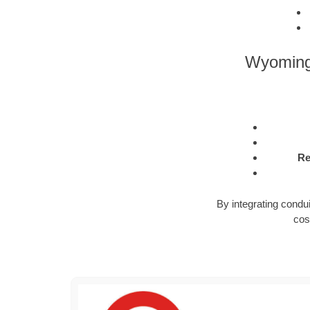
Wyoming 
Re
By integrating condu
cos