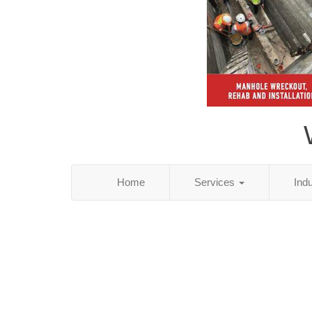
Home
Services
Ind